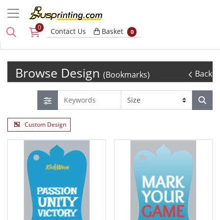
0
Basket
Contact Us
Basket
0
Browse Design
Back
(Bookmarks)
Custom Design