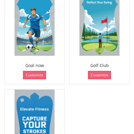
Goal now
Golf Club
Customize
Customize