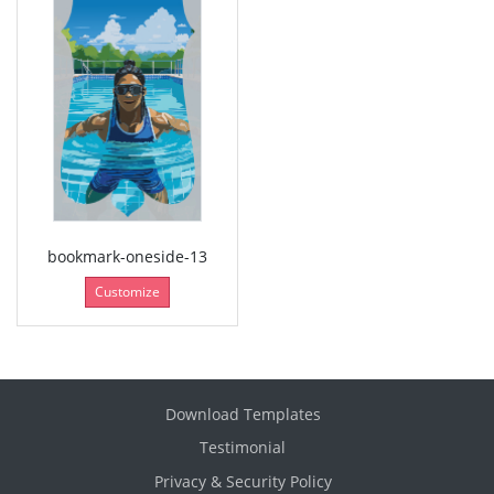
bookmark-oneside-13
Customize
Download Templates
Testimonial
Privacy & Security Policy