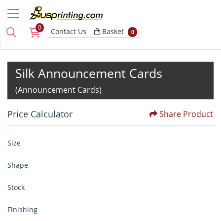
0
Basket
Contact Us
Basket
0
Silk Announcement Cards
(Announcement Cards)
Price Calculator
Share Product
Size
Shape
Stock
Finishing