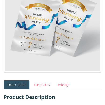
Description
Templates
Pricing
Product Description