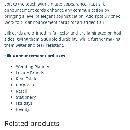
Soft to the touch with a matte appearance, 16pt silk
announcement cards enhance any communication by
bringing a level of elegant sophistication. Add spot UV or Foil
Worx to silk announcement cards for an added flair.
Silk cards are printed in full color and are laminated on both
sides, giving them a supple durability, while further making
them water and tear-resistant.
Silk Announcement Card Uses
Wedding Planner
Luxury Brands
Real Estate
Corporate
Retail
Stationery
Holidays
Beauty
Related products