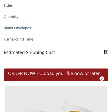
Sides
Quantity
Blank Envelopes
Turnaround Time
Estimated Shipping Cost
ORDER NOW - Upload your file now or later