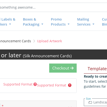
l Labels &
Boxes &
Promo
Mailing
Cu
ckers
Packaging
Products
Services
Bi
Announcement Cards
Upload Artwork
or later
(Silk Announcement Cards)
Checkout
Template
Ready to crea
To start, sele
Supported Format
Supported Format
guidelines for
Size
Landsca
*