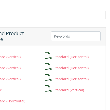
d Product
ne
rd (Vertical)
Standard (Horizontal)
rd (Vertical)
Standard (Horizontal)
rd (Vertical)
Standard (Horizontal)
e
Standard (Vertical)
ard (Horizontal)