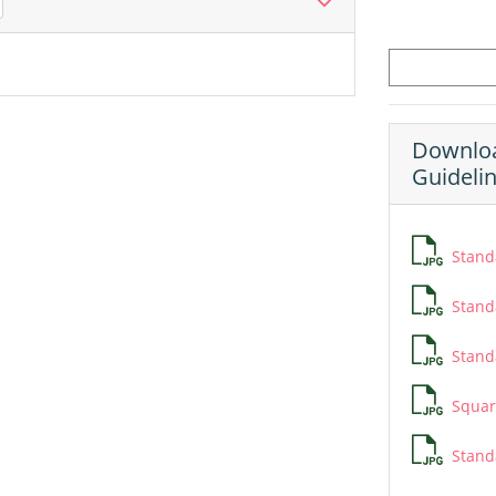
Downloa
Guideli
Standa
Standa
Standa
Squar
Stand