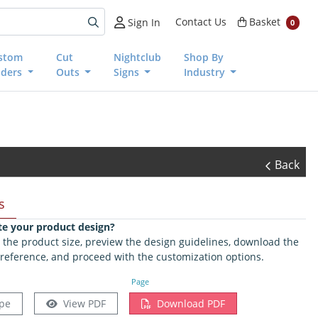
Basket
Contact Us
Basket
Sign In
0
stom
Cut
Nightclub
Shop By
nders
Outs
Signs
Industry
Back
s
te your product design?
ct the product size, preview the design guidelines, download the
 reference, and proceed with the customization options.
Page
pe
View PDF
Download PDF