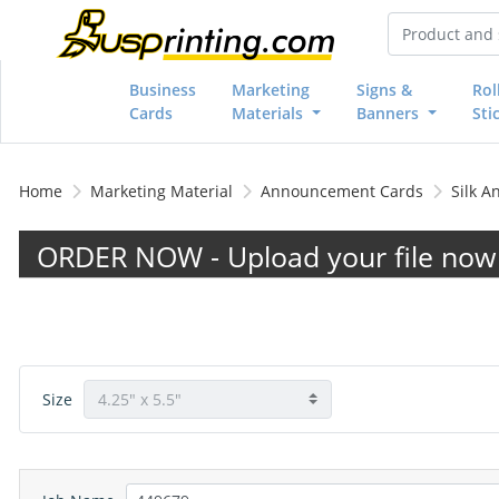
Business
Marketing
Signs &
Rol
Cards
Materials
Banners
Sti
Home
Marketing Material
Announcement Cards
Silk 
ORDER NOW - Upload your file now 
Size