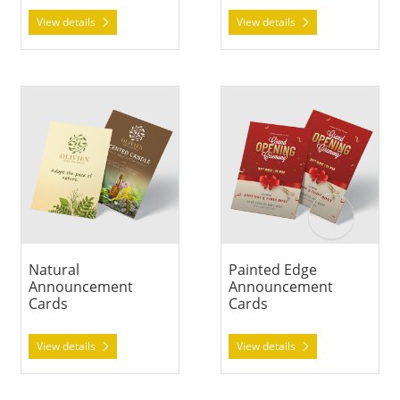
View details
View details
View details Natural Announcement Cards
View details Painted Edge A
Natural
Painted Edge
Announcement
Announcement
Cards
Cards
View details
View details