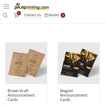
0
Basket
Contact Us
Basket
0
View details Brown Kraft Announcement Cards
View details Magnet Announ
Brown Kraft
Magnet
Announcement
Announcement
Cards
Cards