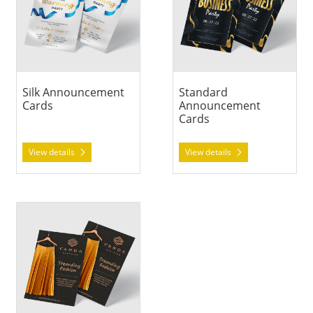
Silk Announcement
Standard
Cards
Announcement
Cards
View details
View details
View details Suede Announcement Cards