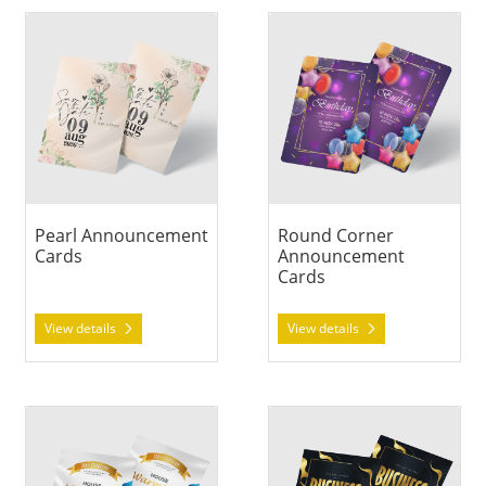
View details Pearl Announcement Cards
View details Round Corner 
Pearl Announcement
Round Corner
Cards
Announcement
Cards
View details
View details
View details Silk Announcement Cards
View details Standard Annou