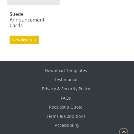
Suede
Announcement
Cards
View details
Download Templates
Testimonial
Privacy & Security Policy
FAQs
Request a Quote
Terms & Conditions
Accessibility