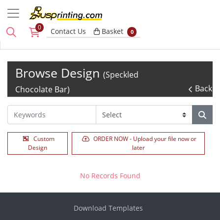
0
Basket
Contact Us
Basket
0
Browse Design
(Speckled
Back
Chocolate Bar)
Custom
ORDER NOW - Upload your file now or
Design
later
No Records Found
Download Templates