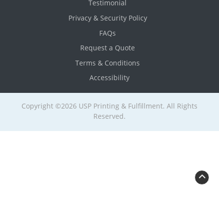
Testimonial
Privacy & Security Policy
FAQs
Request a Quote
Terms & Conditions
Accessibility
Copyright ©2026 USP Printing & Fulfillment. All Rights
Reserved.