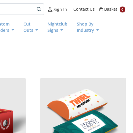
Basket
Contact Us
Basket
Sign In
0
stom
Cut
Nightclub
Shop By
nders
Outs
Signs
Industry
View details Pillow Boxes