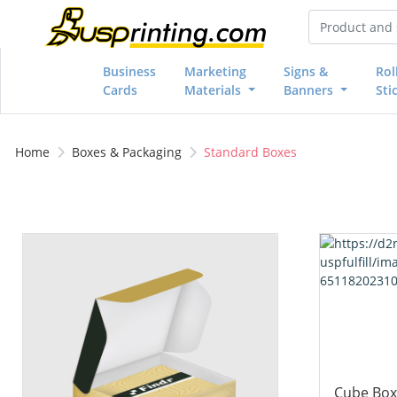
Business
Marketing
Signs &
Rol
Cards
Materials
Banners
Sti
Home
Boxes & Packaging
Standard Boxes
View details Business Card Boxes
View details
Cube Box