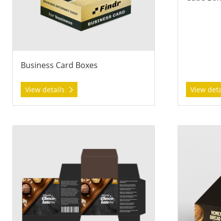
Business Card Boxes
View details
View det
View details Print & Trim Boxes
View details