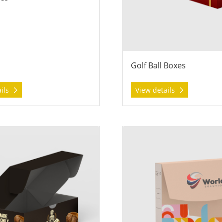
Golf Ball Boxes
ails
View details
 Roll End Tuck Top Boxes
View details Sales Presentati