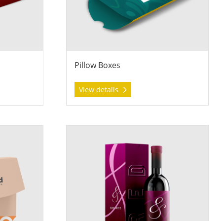
Pillow Boxes
View details
on Boxes
View details Wine Boxes