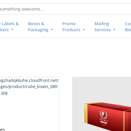
l Labels &
Boxes &
Promo
Mailing
Cu
ckers
Packaging
Products
Services
Bi
 Cube Boxes
View details Golf Ball Boxes
es