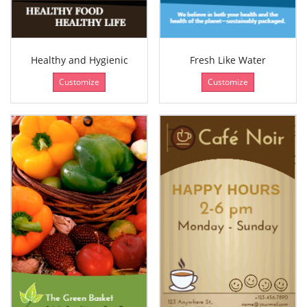
Healthy and Hygienic
Fresh Like Water
Customize
Customize