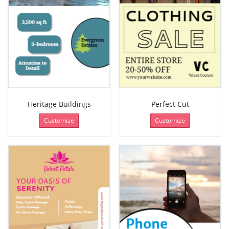
Heritage Buildings
Perfect Cut
Customize
Customize