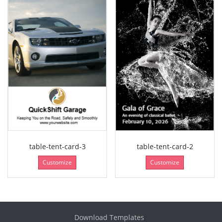
table-tent-card-3
table-tent-card-2
Customize
Customize
Download Templates