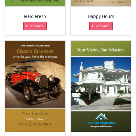
Field Fresh
Happy Hours
Customize
Customize