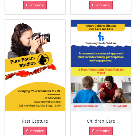
Customize
Customize
Fast Capture
Children Care
Customize
Customize