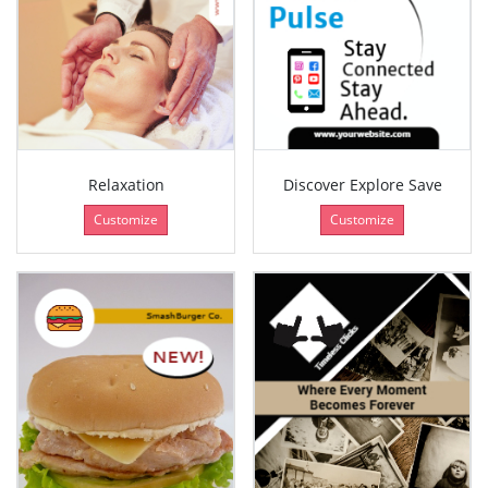
Relaxation
Discover Explore Save
Customize
Customize