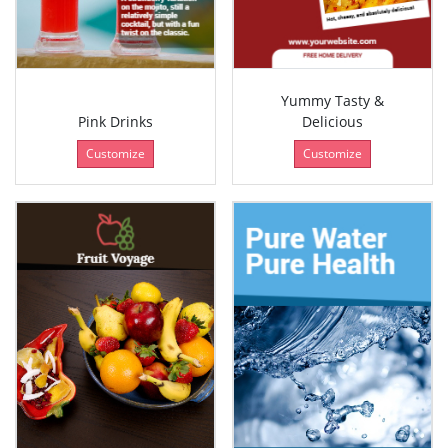
Yummy Tasty &
Pink Drinks
Delicious
Customize
Customize