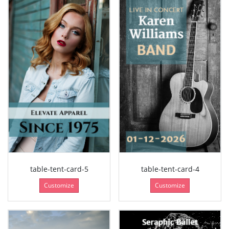
table-tent-card-5
table-tent-card-4
Customize
Customize