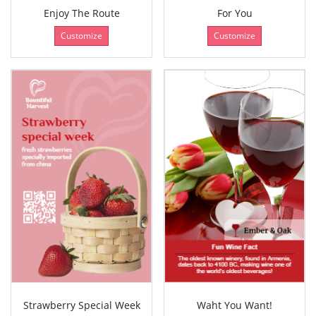
Enjoy The Route
For You
Customize
Customize
Strawberry Special Week
Waht You Want!