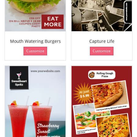
Mouth Watering Burgers
Capture Life
Customize
Customize