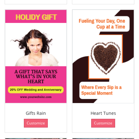
Gifts Rain
Heart Tunes
Customize
Customize