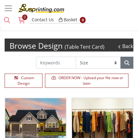
0
Basket
Contact Us
Basket
0
Browse Design
Back
(Table Tent Card)
Custom
ORDER NOW - Upload your file now or
Design
later