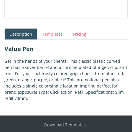
Description
Templates
Pricing
Value Pen
Get in the hands of your clients! This classic plastic curved
pen has a silver barrel and a chrome plated plunger, clip, and
trim. For your cool frosty colored grip, choose from blue, red,
green, orange, purple, or black! This promotional pen also
includes a single color/single location imprint, perfect for
brand exposure! Type: Click action. Refill Specifications: Slim
refill 73mm.
Download Templates