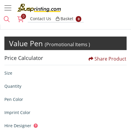
0
Basket
Contact Us
Basket
0
Value Pen
(Promotional Items )
Price Calculator
Share Product
Size
Quantity
Pen Color
Imprint Color
Hire Designer