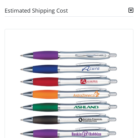
Estimated Shipping Cost