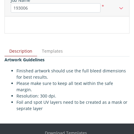
Job Name
*
Description
Templates
Artwork Guidelines
Finished artwork should use the full bleed dimensions
for best results.
Please make sure to keep all text within the safe
margin.
Resolution: 300 dpi.
Foil and spot UV layers need to be created as a mask or
seprate layer
Download Templates