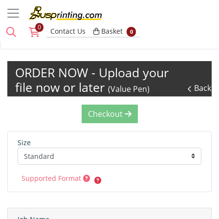
0
Basket
Contact Us
Basket
0
ORDER NOW - Upload your
file now or later
Back
(Value Pen)
Checkout
Size
Supported Format