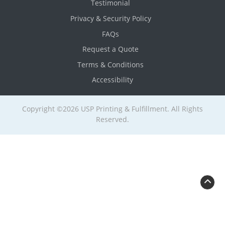
Testimonial
Privacy & Security Policy
FAQs
Request a Quote
Terms & Conditions
Accessibility
Copyright ©2026 USP Printing & Fulfillment. All Rights
Reserved.