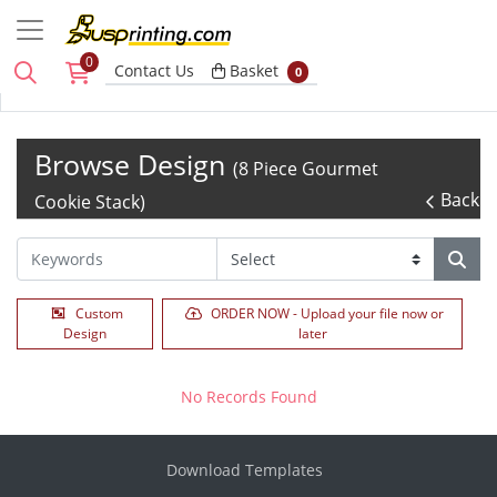
0
Basket
Contact Us
Basket
0
Browse Design
(8 Piece Gourmet
Back
Cookie Stack)
Custom
ORDER NOW - Upload your file now or
Design
later
No Records Found
Download Templates