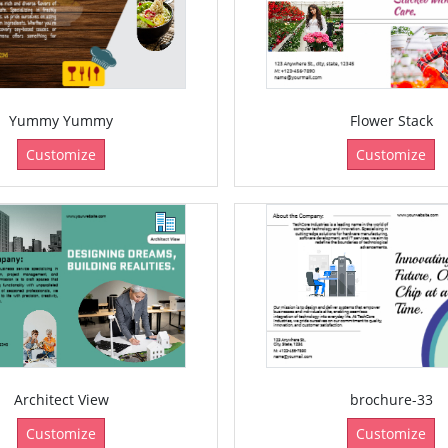
Yummy Yummy
Flower Stack
Customize
Customize
Architect View
brochure-33
Customize
Customize