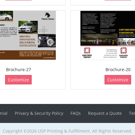
Brochure-27
Brochure-20
Customize
Customize
nial
Privacy & Security Policy
FAQs
Request a Quote
Te
Copyright ©2026 USP Printing & Fulfillment. All Rights Reserved.