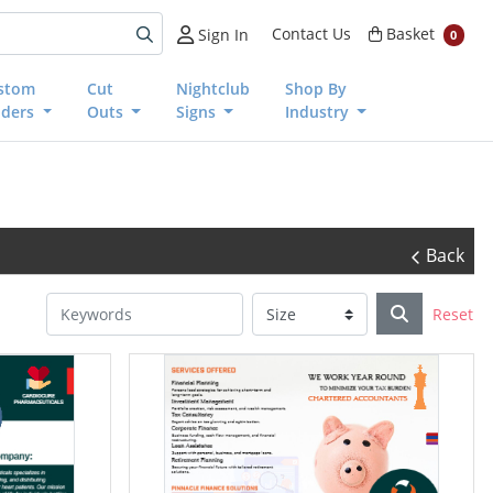
Basket
Contact Us
Basket
Sign In
0
stom
Cut
Nightclub
Shop By
nders
Outs
Signs
Industry
Back
Reset