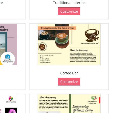
re
Traditional Interior
Customize
Coffee Bar
Customize