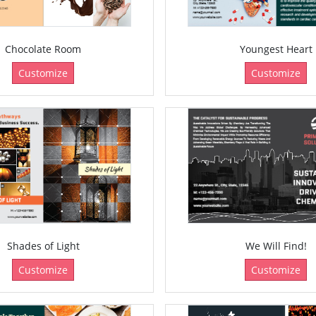
Chocolate Room
Youngest Heart
Customize
Customize
Shades of Light
We Will Find!
Customize
Customize