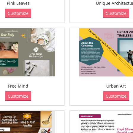
Pink Leaves
Unique Architectu
Customize
Customize
Free Mind
Urban Art
Customize
Customize