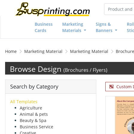
Business
Marketing
Signs &
Rol
Cards
Materials
Banners
Sti
Home
Marketing Material
Marketing Material
Brochures
Browse Design
(Brochures / Flyers)
Search by Category
Custom 
All Templates
Agriculture
Animal & pets
Beauty & Spa
Business Service
Creative