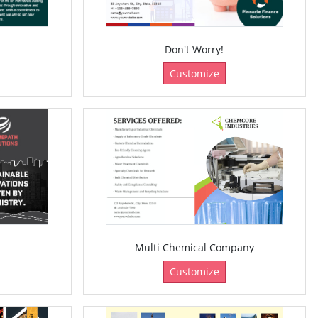
Don't Worry!
Customize
Multi Chemical Company
Customize