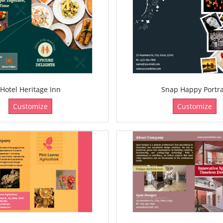
Hotel Heritage Inn
Snap Happy Portra
Customize
Customize