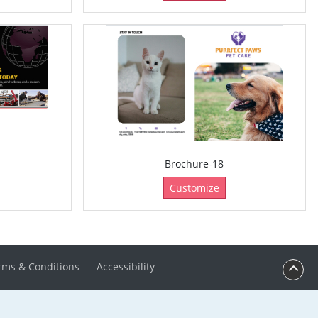
Brochure-18
Customize
rms & Conditions
Accessibility