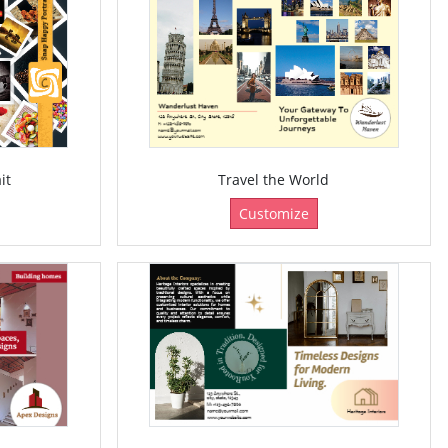
it
Travel the World
Customize