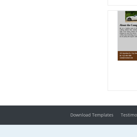
Download Templates
Testimo