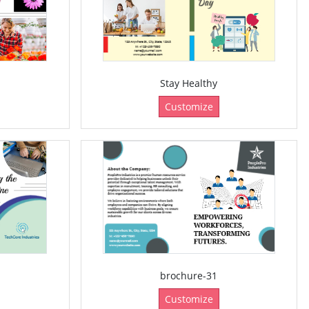
Stay Healthy
Customize
brochure-31
Customize