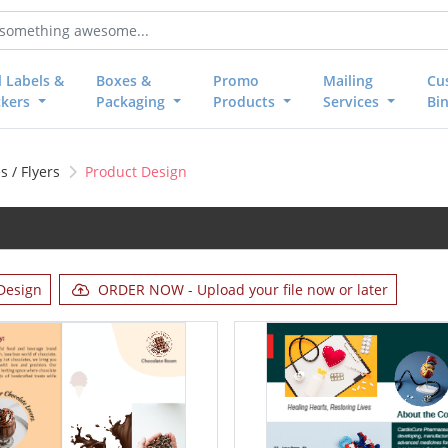
l Labels &
Boxes &
Promo
Mailing
Cu
ckers
Packaging
Products
Services
Bi
 / Flyers
Product Design
Design
ORDER NOW - Upload your file now or later