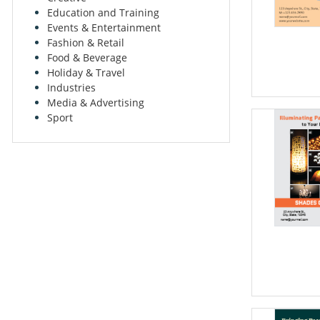
Education and Training
Events & Entertainment
Fashion & Retail
Food & Beverage
Holiday & Travel
Industries
Media & Advertising
Sport