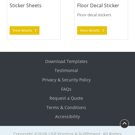
Sticker Sheets
Floor Decal Sticker
Floor decal stickers
View details
View details
Download Templates
Testimonial
Privacy & Security Policy
FAQs
Request a Quote
Terms & Conditions
Accessibility
Copyright ©2026 USP Printing & Fulfillment. All Rights