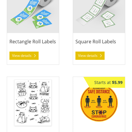
Rectangle Roll Labels
Square Roll Labels
View details
View details
View details Sticker Sheets
View details Floor Decal Sticke
Starts at
$5.99