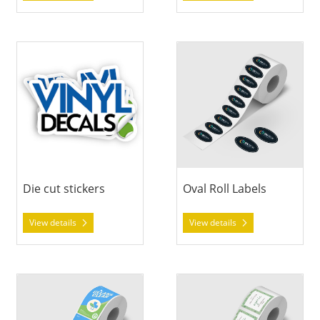
View details Die cut stickers
View details Oval Roll Labels
Die cut stickers
Oval Roll Labels
View details
View details
View details Rectangle Roll Labels
View details Square Roll Labe