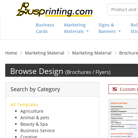
Business
Marketing
Signs &
Rol
Cards
Materials
Banners
Sti
Home
Marketing Material
Marketing Material
Brochures
Browse Design
(Brochures / Flyers)
Search by Category
Custom 
All Templates
Agriculture
Animal & pets
Beauty & Spa
Business Service
Creative