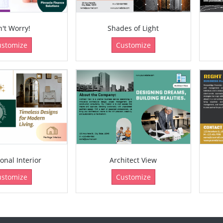
't Worry!
Shades of Light
ustomize
Customize
ional Interior
Architect View
ustomize
Customize