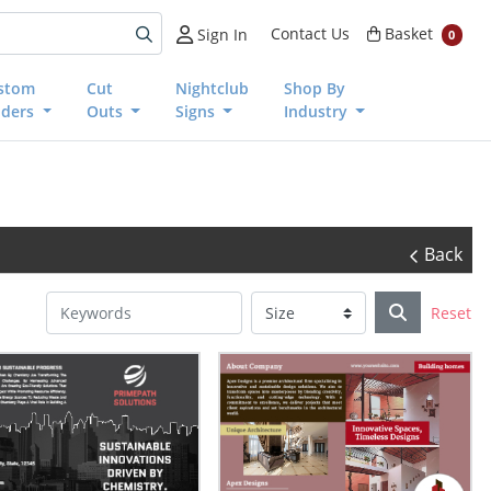
Basket
Contact Us
Basket
Sign In
0
stom
Cut
Nightclub
Shop By
nders
Outs
Signs
Industry
Back
Reset