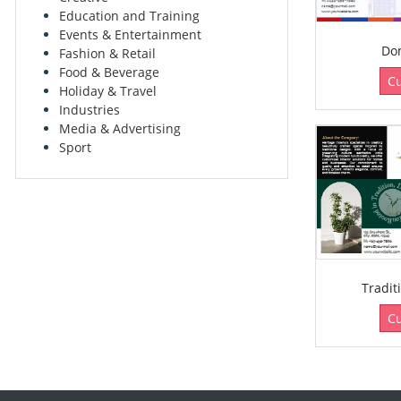
Education and Training
Events & Entertainment
Don
Fashion & Retail
Food & Beverage
C
Holiday & Travel
Industries
Media & Advertising
Sport
Tradit
C