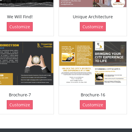
We Will Find!
Unique Architecture
Customize
Customize
Brochure-7
Brochure-16
Customize
Customize