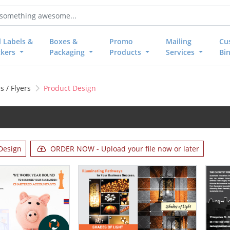
l Labels &
Boxes &
Promo
Mailing
Cu
ckers
Packaging
Products
Services
Bi
 / Flyers
Product Design
Design
ORDER NOW - Upload your file now or later