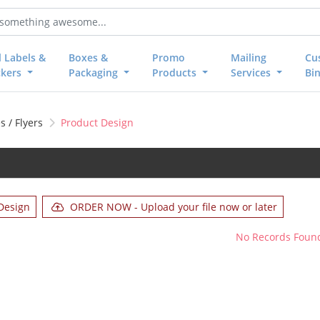
l Labels &
Boxes &
Promo
Mailing
Cu
ckers
Packaging
Products
Services
Bi
 / Flyers
Product Design
Design
ORDER NOW - Upload your file now or later
No Records Foun