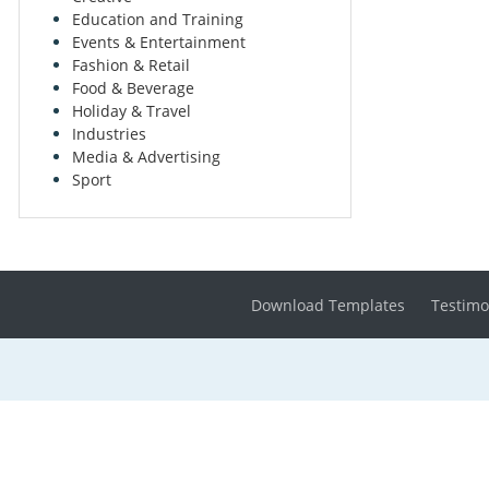
Education and Training
Events & Entertainment
Fashion & Retail
Food & Beverage
Holiday & Travel
Industries
Media & Advertising
Sport
Download Templates
Testimo