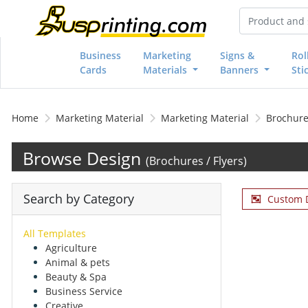
Business
Marketing
Signs &
Rol
Cards
Materials
Banners
Sti
Home
Marketing Material
Marketing Material
Brochures
Browse Design
(Brochures / Flyers)
Search by Category
Custom 
All Templates
Agriculture
Animal & pets
Beauty & Spa
Business Service
Creative