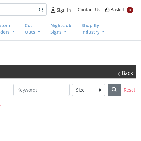
Basket
Contact Us
Basket
Sign In
0
stom
Cut
Nightclub
Shop By
nders
Outs
Signs
Industry
Back
Reset
d