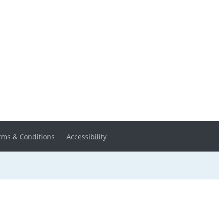
rms & Conditions
Accessibility