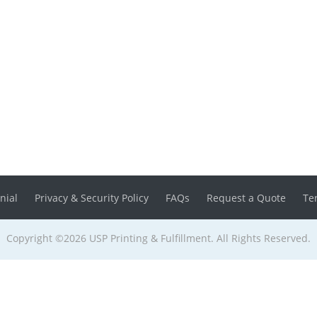
nial
Privacy & Security Policy
FAQs
Request a Quote
Te
Copyright ©2026 USP Printing & Fulfillment. All Rights Reserved.