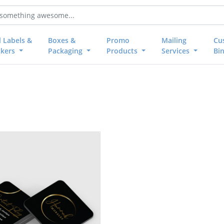
l Labels &
Boxes &
Promo
Mailing
Cu
ckers
Packaging
Products
Services
Bi
Foil Worx Social Cards