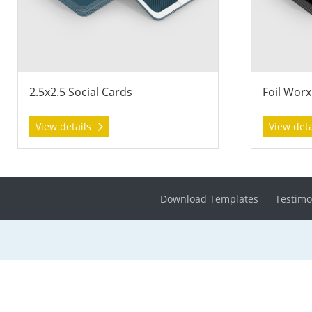
2.5x2.5 Social Cards
Foil Worx
View details
View det
Download Templates
Testimo