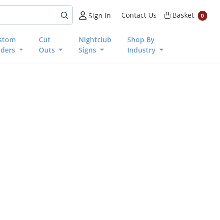
Basket
Contact Us
Basket
Sign In
0
stom
Cut
Nightclub
Shop By
nders
Outs
Signs
Industry