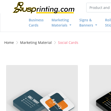
Business
Marketing
Signs &
Rol
Cards
Materials
Banners
Sti
Home
Marketing Material
Social Cards
View details 2.5x2.5 Social Cards
View details 