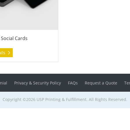
 Social Cards
ails
nial
Privacy & Security Policy
FAQs
Request a Quote
Te
Copyright ©2026 USP Printing & Fulfillment. All Rights Reserved.