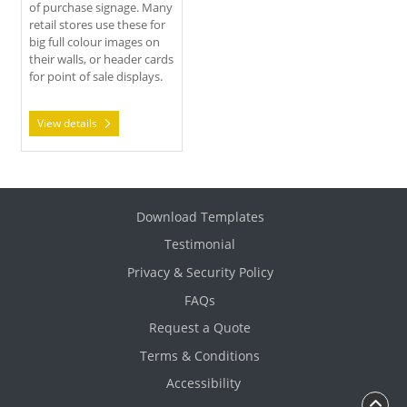
of purchase signage. Many
retail stores use these for
big full colour images on
their walls, or header cards
for point of sale displays.
View details
Download Templates
Testimonial
Privacy & Security Policy
FAQs
Request a Quote
Terms & Conditions
Accessibility